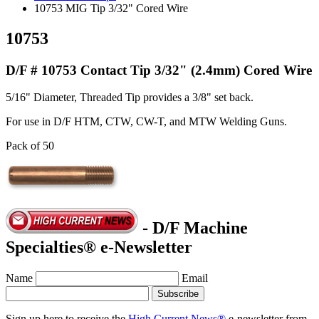
10753 MIG Tip 3/32" Cored Wire
10753
D/F # 10753 Contact Tip 3/32" (2.4mm) Cored Wire
5/16" Diameter, Threaded Tip provides a 3/8" set back.
For use in D/F HTM, CTW, CW-T, and MTW Welding Guns.
Pack of 50
- D/F Machine
Specialties® e-Newsletter
Name
Email
Sign up here to receive the
High Current News®
e-newsletter from