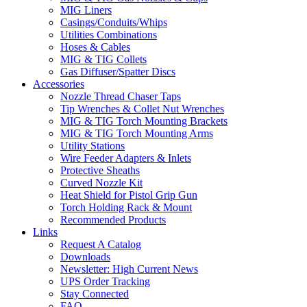
MIG Liners
Casings/Conduits/Whips
Utilities Combinations
Hoses & Cables
MIG & TIG Collets
Gas Diffuser/Spatter Discs
Accessories
Nozzle Thread Chaser Taps
Tip Wrenches & Collet Nut Wrenches
MIG & TIG Torch Mounting Brackets
MIG & TIG Torch Mounting Arms
Utility Stations
Wire Feeder Adapters & Inlets
Protective Sheaths
Curved Nozzle Kit
Heat Shield for Pistol Grip Gun
Torch Holding Rack & Mount
Recommended Products
Links
Request A Catalog
Downloads
Newsletter: High Current News
UPS Order Tracking
Stay Connected
FAQ