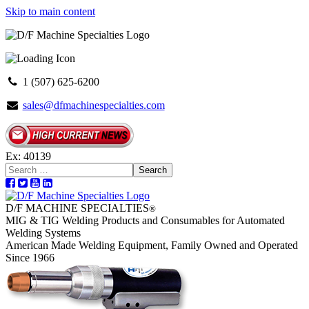
Skip to main content
1 (507) 625-6200
sales@dfmachinespecialties.com
Ex: 40139
Search
D/F MACHINE SPECIALTIES
®
MIG & TIG Welding Products and Consumables for Automated
Welding Systems
American Made Welding Equipment, Family Owned and Operated
Since 1966