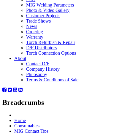
MIG Welding Parameters
Photo & Video Gallery
Customer Projects
Trade Shows
News
Ordering
Warranty
Torch Refurbish & Repair
D/F Distributors
Torch Connection Options
About
Contact D/F
Company History
Philosophy
Terms & Conditions of Sale
Breadcrumbs
Home
Consumables
MIG Contact Tips