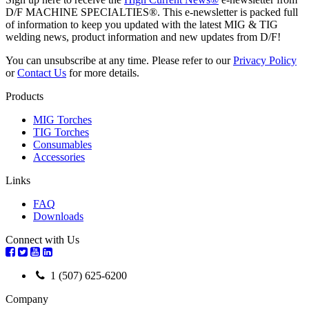
D/F MACHINE SPECIALTIES®. This e-newsletter is packed full
of information to keep you updated with the latest MIG & TIG
welding news, product information and new updates from D/F!
You can unsubscribe at any time. Please refer to our
Privacy Policy
or
Contact Us
for more details.
Products
MIG Torches
TIG Torches
Consumables
Accessories
Links
FAQ
Downloads
Connect with Us
1 (507) 625-6200
Company