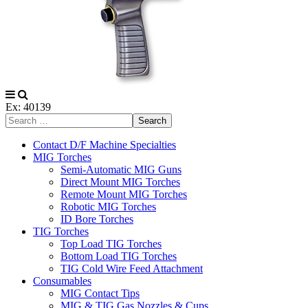
Ex: 40139
Search
Contact D/F Machine Specialties
MIG Torches
Semi-Automatic MIG Guns
Direct Mount MIG Torches
Remote Mount MIG Torches
Robotic MIG Torches
ID Bore Torches
TIG Torches
Top Load TIG Torches
Bottom Load TIG Torches
TIG Cold Wire Feed Attachment
Consumables
MIG Contact Tips
MIG & TIG Gas Nozzles & Cups