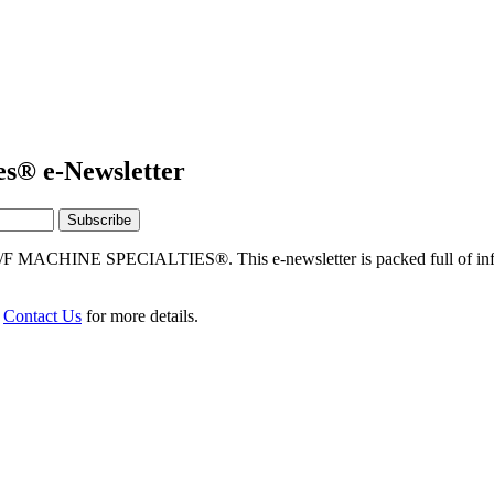
es® e-Newsletter
/F MACHINE SPECIALTIES®. This e-newsletter is packed full of info
r
Contact Us
for more details.