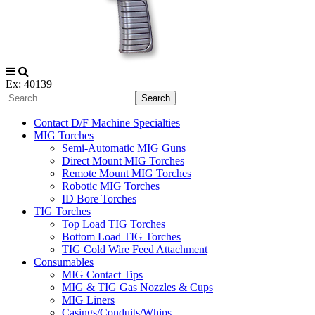
Ex: 40139
Search
Contact D/F Machine Specialties
MIG Torches
Semi-Automatic MIG Guns
Direct Mount MIG Torches
Remote Mount MIG Torches
Robotic MIG Torches
ID Bore Torches
TIG Torches
Top Load TIG Torches
Bottom Load TIG Torches
TIG Cold Wire Feed Attachment
Consumables
MIG Contact Tips
MIG & TIG Gas Nozzles & Cups
MIG Liners
Casings/Conduits/Whips