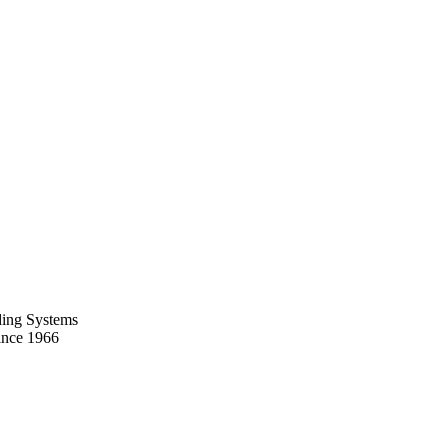
ing Systems
ince 1966