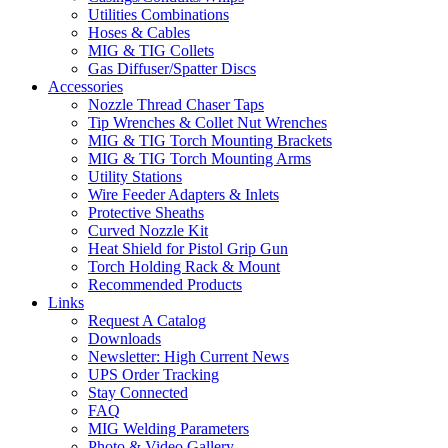
Utilities Combinations
Hoses & Cables
MIG & TIG Collets
Gas Diffuser/Spatter Discs
Accessories
Nozzle Thread Chaser Taps
Tip Wrenches & Collet Nut Wrenches
MIG & TIG Torch Mounting Brackets
MIG & TIG Torch Mounting Arms
Utility Stations
Wire Feeder Adapters & Inlets
Protective Sheaths
Curved Nozzle Kit
Heat Shield for Pistol Grip Gun
Torch Holding Rack & Mount
Recommended Products
Links
Request A Catalog
Downloads
Newsletter: High Current News
UPS Order Tracking
Stay Connected
FAQ
MIG Welding Parameters
Photo & Video Gallery