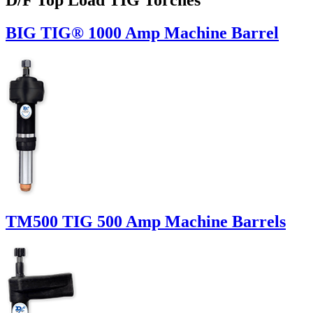
BIG TIG® 1000 Amp Machine Barrel
TM500 TIG 500 Amp Machine Barrels