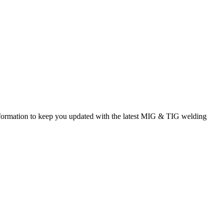
rmation to keep you updated with the latest MIG & TIG welding