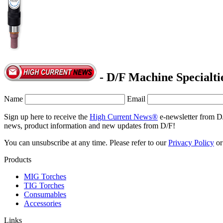
- D/F Machine Specialti
Name
Email
Sign up here to receive the
High Current News®
e-newsletter from D
news, product information and new updates from D/F!
You can unsubscribe at any time. Please refer to our
Privacy Policy
o
Products
MIG Torches
TIG Torches
Consumables
Accessories
Links