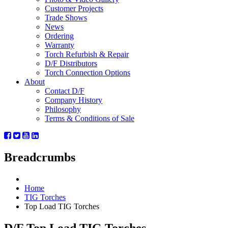
Customer Projects
Trade Shows
News
Ordering
Warranty
Torch Refurbish & Repair
D/F Distributors
Torch Connection Options
About
Contact D/F
Company History
Philosophy
Terms & Conditions of Sale
Breadcrumbs
Home
TIG Torches
Top Load TIG Torches
D/F Top Load TIG Torches