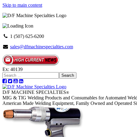
Skip to main content
1 (507) 625-6200
sales@dfmachinespecialties.com
Ex: 40139
Search
D/F MACHINE SPECIALTIES
®
MIG & TIG Welding Products and Consumables for Automated Weld
American Made Welding Equipment, Family Owned and Operated S