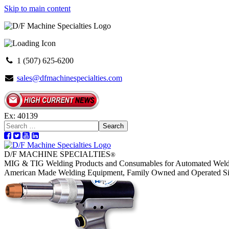
Skip to main content
1 (507) 625-6200
sales@dfmachinespecialties.com
Ex: 40139
Search
D/F MACHINE SPECIALTIES
®
MIG & TIG Welding Products and Consumables for Automated Weld
American Made Welding Equipment, Family Owned and Operated S