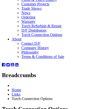
Customer Projects
Trade Shows
News
Ordering
Warranty
Torch Refurbish & Repair
D/F Distributors
Torch Connection Options
About
Contact D/F
Company History
Philosophy
Terms & Conditions of Sale
Breadcrumbs
Home
Links
Torch Connection Options
Torch Connection Options