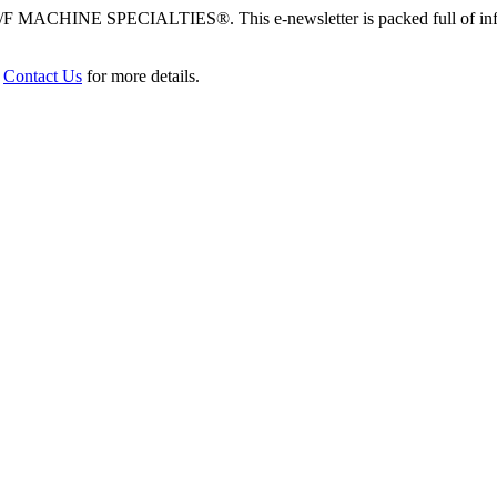
/F MACHINE SPECIALTIES®. This e-newsletter is packed full of info
r
Contact Us
for more details.