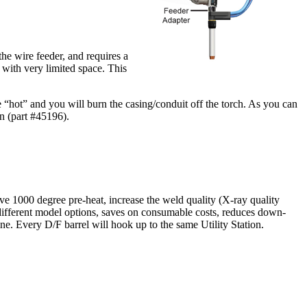
he wire feeder, and requires a
 with very limited space. This
e “hot” and you will burn the casing/conduit off the torch. As you can
on (part #45196).
ove 1000 degree pre-heat, increase the weld quality (X-ray quality
y different model options, saves on consumable costs, reduces down-
ine. Every D/F barrel will hook up to the same Utility Station.