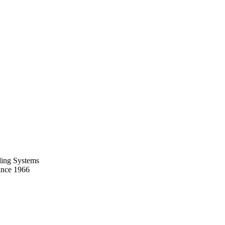
ing Systems
ince 1966