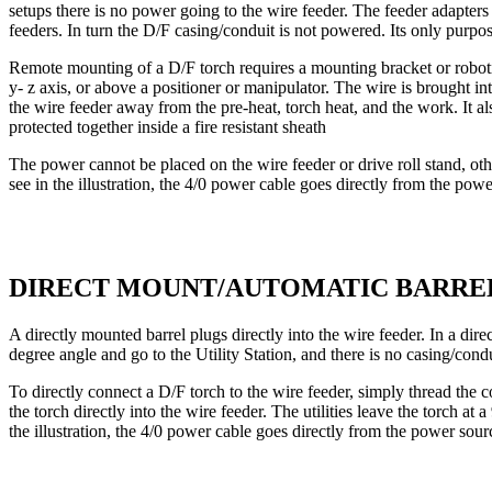
setups there is no power going to the wire feeder. The feeder adapters
feeders. In turn the D/F casing/conduit is not powered. Its only purpos
Remote mounting of a D/F torch requires a mounting bracket or robotic
y- z axis, or above a positioner or manipulator. The wire is brought i
the wire feeder away from the pre-heat, torch heat, and the work. It also
protected together inside a fire resistant sheath
The power cannot be placed on the wire feeder or drive roll stand, oth
see in the illustration, the 4/0 power cable goes directly from the powe
DIRECT MOUNT/AUTOMATIC BARRE
A directly mounted barrel plugs directly into the wire feeder. In a di
degree angle and go to the Utility Station, and there is no casing/cond
To directly connect a D/F torch to the wire feeder, simply thread the c
the torch directly into the wire feeder. The utilities leave the torch at
the illustration, the 4/0 power cable goes directly from the power sour