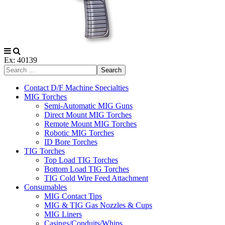
Ex: 40139
Search
Contact D/F Machine Specialties
MIG Torches
Semi-Automatic MIG Guns
Direct Mount MIG Torches
Remote Mount MIG Torches
Robotic MIG Torches
ID Bore Torches
TIG Torches
Top Load TIG Torches
Bottom Load TIG Torches
TIG Cold Wire Feed Attachment
Consumables
MIG Contact Tips
MIG & TIG Gas Nozzles & Cups
MIG Liners
Casings/Conduits/Whips