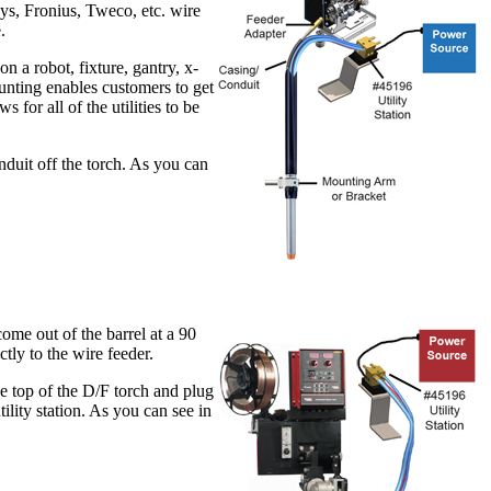
oys, Fronius, Tweco, etc. wire
.
 a robot, fixture, gantry, x-
ounting enables customers to get
 for all of the utilities to be
nduit off the torch. As you can
ome out of the barrel at a 90
tly to the wire feeder.
he top of the D/F torch and plug
tility station. As you can see in