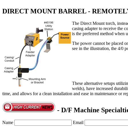
DIRECT MOUNT BARREL - REMOTE
The Direct Mount torch, instead
casing adapter to receive the c
is the preferred method when u
The power cannot be placed on t
see in the illustration, the 4/0
These alternative setups utiliz
welds), have increased durabili
time, and allows for a clean installation and ease in maintenance or re
- D/F Machine Specialti
Name
Email