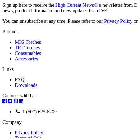
Sign up here to receive the
High Current News®
e-newsletter from D
news, product information and new updates from D/F!
You can unsubscribe at any time. Please refer to our
Privacy Policy
o
Products
MIG Torches
TIG Torches
Consumables
Accessories
Links
FAQ
Downloads
Connect with Us
1 (507) 625-6200
Company
Privacy Policy