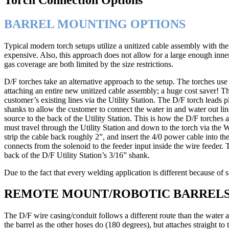
BARREL MOUNTING OPTIONS
Typical modern torch setups utilize a unitized cable assembly with th
expensive. Also, this approach does not allow for a large enough inner
gas coverage are both limited by the size restrictions.
D/F torches take an alternative approach to the setup. The torches us
attaching an entire new unitized cable assembly; a huge cost saver! T
customer’s existing lines via the Utility Station. The D/F torch leads pl
shanks to allow the customer to connect the water in and water out li
source to the back of the Utility Station. This is how the D/F torches
must travel through the Utility Station and down to the torch via the 
strip the cable back roughly 2”, and insert the 4/0 power cable into th
connects from the solenoid to the feeder input inside the wire feeder
back of the D/F Utility Station’s 3/16” shank.
Due to the fact that every welding application is different because of s
REMOTE MOUNT/ROBOTIC BARREL
The D/F wire casing/conduit follows a different route than the water 
the barrel as the other hoses do (180 degrees), but attaches straight to