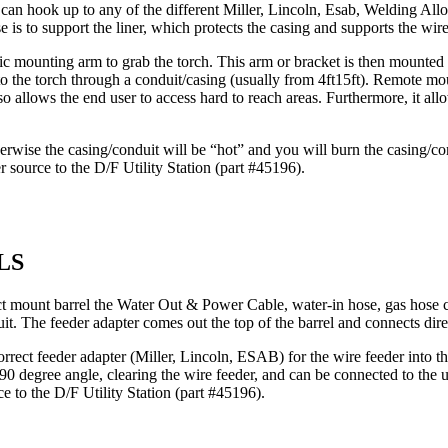
 can hook up to any of the different Miller, Lincoln, Esab, Welding All
e is to support the liner, which protects the casing and supports the wire
 mounting arm to grab the torch. This arm or bracket is then mounted on
nto the torch through a conduit/casing (usually from 4ft15ft). Remote m
 allows the end user to access hard to reach areas. Furthermore, it allows
erwise the casing/conduit will be “hot” and you will burn the casing/co
r source to the D/F Utility Station (part #45196).
LS
rect mount barrel the Water Out & Power Cable, water-in hose, gas hose c
uit. The feeder adapter comes out the top of the barrel and connects direc
orrect feeder adapter (Miller, Lincoln, ESAB) for the wire feeder into t
 a 90 degree angle, clearing the wire feeder, and can be connected to the u
ce to the D/F Utility Station (part #45196).