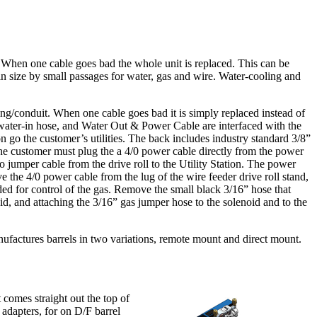
. When one cable goes bad the whole unit is replaced. This can be
in size by small passages for water, gas and wire. Water-cooling and
ng/conduit. When one cable goes bad it is simply replaced instead of
, water-in hose, and Water Out & Power Cable are interfaced with the
tion go the customer’s utilities. The back includes industry standard 3/8”
 the customer must plug the a 4/0 power cable directly from the power
 jumper cable from the drive roll to the Utility Station. The power
 the 4/0 power cable from the lug of the wire feeder drive roll stand,
eded for control of the gas. Remove the small black 3/16” hose that
d, and attaching the 3/16” gas jumper hose to the solenoid and to the
 manufactures barrels in two variations, remote mount and direct mount.
 comes straight out the top of
 adapters, for on D/F barrel