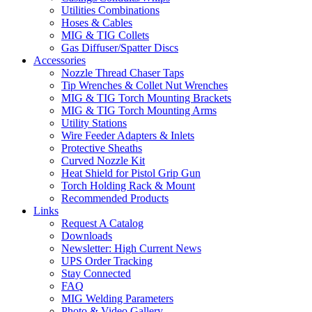
Utilities Combinations
Hoses & Cables
MIG & TIG Collets
Gas Diffuser/Spatter Discs
Accessories
Nozzle Thread Chaser Taps
Tip Wrenches & Collet Nut Wrenches
MIG & TIG Torch Mounting Brackets
MIG & TIG Torch Mounting Arms
Utility Stations
Wire Feeder Adapters & Inlets
Protective Sheaths
Curved Nozzle Kit
Heat Shield for Pistol Grip Gun
Torch Holding Rack & Mount
Recommended Products
Links
Request A Catalog
Downloads
Newsletter: High Current News
UPS Order Tracking
Stay Connected
FAQ
MIG Welding Parameters
Photo & Video Gallery