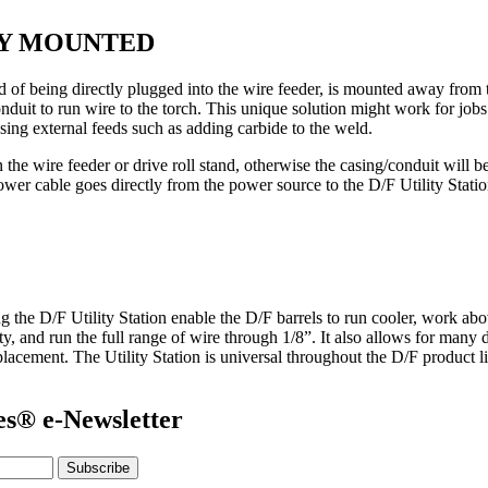
LY MOUNTED
 of being directly plugged into the wire feeder, is mounted away from t
onduit to run wire to the torch. This unique solution might work for jobs
sing external feeds such as adding carbide to the weld.
he wire feeder or drive roll stand, otherwise the casing/conduit will b
 power cable goes directly from the power source to the D/F Utility Stati
ing the D/F Utility Station enable the D/F barrels to run cooler, work ab
ty, and run the full range of wire through 1/8”. It also allows for man
placement. The Utility Station is universal throughout the D/F product l
es® e-Newsletter