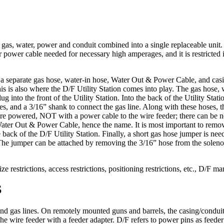
e gas, water, power and conduit combined into a single replaceable unit
 power cable needed for necessary high amperages, and it is restricted 
e a separate gas hose, water-in hose, Water Out & Power Cable, and casi
his is also where the D/F Utility Station comes into play. The gas hose
ug into the front of the Utility Station. Into the back of the Utility Sta
nes, and a 3/16” shank to connect the gas line. Along with these hoses,
 are powered, NOT with a power cable to the wire feeder; there can be no
Water Out & Power Cable, hence the name. It is most important to remove
e back of the D/F Utility Station. Finally, a short gas hose jumper is ne
. The jumper can be attached by removing the 3/16” hose from the solenoi
ize restrictions, access restrictions, positioning restrictions, etc., D/F
S
and gas lines. On remotely mounted guns and barrels, the casing/conduit
 the wire feeder with a feeder adapter. D/F refers to power pins as feeder