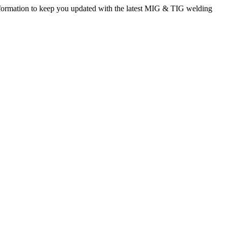
rmation to keep you updated with the latest MIG & TIG welding