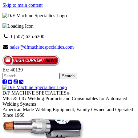
Skip to main content
1 (507) 625-6200
sales@dfmachinespecialties.com
Ex: 40139
Search
D/F MACHINE SPECIALTIES
®
MIG & TIG Welding Products and Consumables for Automated
Welding Systems
American Made Welding Equipment, Family Owned and Operated
Since 1966