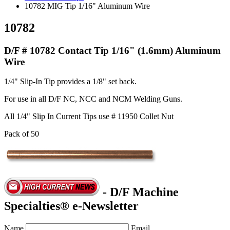
10782 MIG Tip 1/16" Aluminum Wire
10782
D/F # 10782 Contact Tip 1/16" (1.6mm) Aluminum
Wire
1/4" Slip-In Tip provides a 1/8" set back.
For use in all D/F NC, NCC and NCM Welding Guns.
All 1/4" Slip In Current Tips use # 11950 Collet Nut
Pack of 50
- D/F Machine
Specialties® e-Newsletter
Name
Email