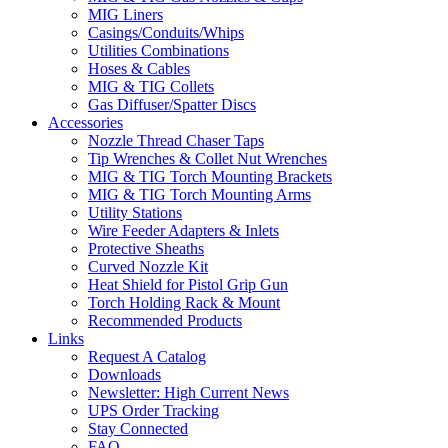
MIG Liners
Casings/Conduits/Whips
Utilities Combinations
Hoses & Cables
MIG & TIG Collets
Gas Diffuser/Spatter Discs
Accessories
Nozzle Thread Chaser Taps
Tip Wrenches & Collet Nut Wrenches
MIG & TIG Torch Mounting Brackets
MIG & TIG Torch Mounting Arms
Utility Stations
Wire Feeder Adapters & Inlets
Protective Sheaths
Curved Nozzle Kit
Heat Shield for Pistol Grip Gun
Torch Holding Rack & Mount
Recommended Products
Links
Request A Catalog
Downloads
Newsletter: High Current News
UPS Order Tracking
Stay Connected
FAQ