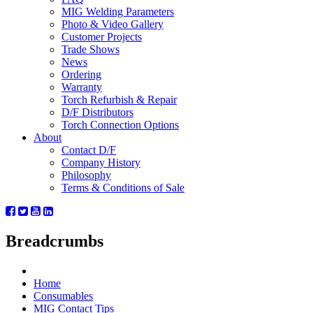
MIG Welding Parameters
Photo & Video Gallery
Customer Projects
Trade Shows
News
Ordering
Warranty
Torch Refurbish & Repair
D/F Distributors
Torch Connection Options
About
Contact D/F
Company History
Philosophy
Terms & Conditions of Sale
Breadcrumbs
Home
Consumables
MIG Contact Tips