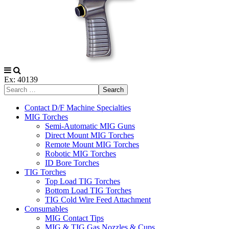
Ex: 40139
Search
Contact D/F Machine Specialties
MIG Torches
Semi-Automatic MIG Guns
Direct Mount MIG Torches
Remote Mount MIG Torches
Robotic MIG Torches
ID Bore Torches
TIG Torches
Top Load TIG Torches
Bottom Load TIG Torches
TIG Cold Wire Feed Attachment
Consumables
MIG Contact Tips
MIG & TIG Gas Nozzles & Cups