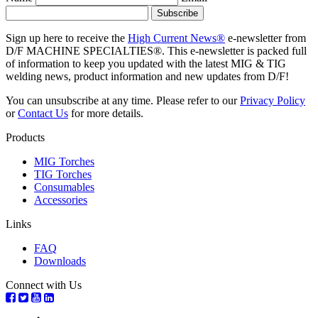
Sign up here to receive the
High Current News®
e-newsletter from
D/F MACHINE SPECIALTIES®. This e-newsletter is packed full
of information to keep you updated with the latest MIG & TIG
welding news, product information and new updates from D/F!
You can unsubscribe at any time. Please refer to our
Privacy Policy
or
Contact Us
for more details.
Products
MIG Torches
TIG Torches
Consumables
Accessories
Links
FAQ
Downloads
Connect with Us