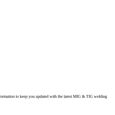
rmation to keep you updated with the latest MIG & TIG welding