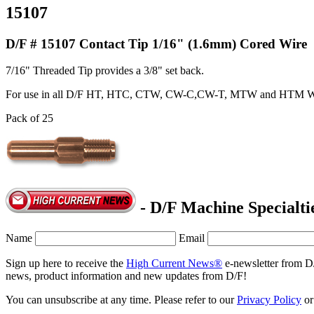
15107
D/F # 15107 Contact Tip 1/16" (1.6mm) Cored Wire
7/16" Threaded Tip provides a 3/8" set back.
For use in all D/F HT, HTC, CTW, CW-C,CW-T, MTW and HTM W
Pack of 25
- D/F Machine Specialti
Name
Email
Sign up here to receive the
High Current News®
e-newsletter from D
news, product information and new updates from D/F!
You can unsubscribe at any time. Please refer to our
Privacy Policy
o