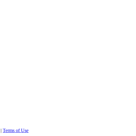
 |
Terms of Use