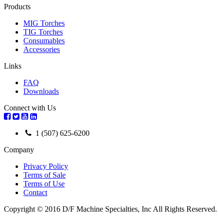
Products
MIG Torches
TIG Torches
Consumables
Accessories
Links
FAQ
Downloads
Connect with Us
1 (507) 625-6200
Company
Privacy Policy
Terms of Sale
Terms of Use
Contact
Copyright © 2016 D/F Machine Specialties, Inc All Rights Reserved.