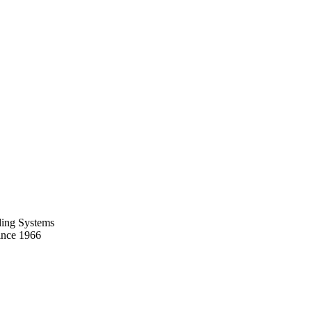
ing Systems
ince 1966