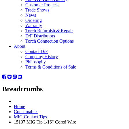
Customer Projects
Trade Shows
News
Ordering
Warranty
Torch Refurbish & Repair
D/F Distributors
Torch Connection Options
About
Contact D/F
Company History
Philosophy
Terms & Conditions of Sale
Breadcrumbs
Home
Consumables
MIG Contact Tips
15107 MIG Tip 1/16" Cored Wire