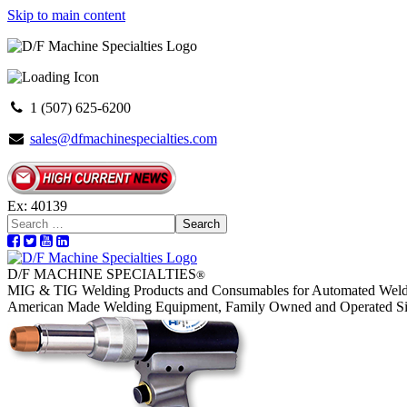
Skip to main content
1 (507) 625-6200
sales@dfmachinespecialties.com
Ex: 40139
Search
D/F MACHINE SPECIALTIES
®
MIG & TIG Welding Products and Consumables for Automated Weld
American Made Welding Equipment, Family Owned and Operated S