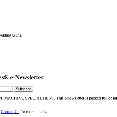
elding Guns.
es® e-Newsletter
/F MACHINE SPECIALTIES®. This e-newsletter is packed full of info
r
Contact Us
for more details.