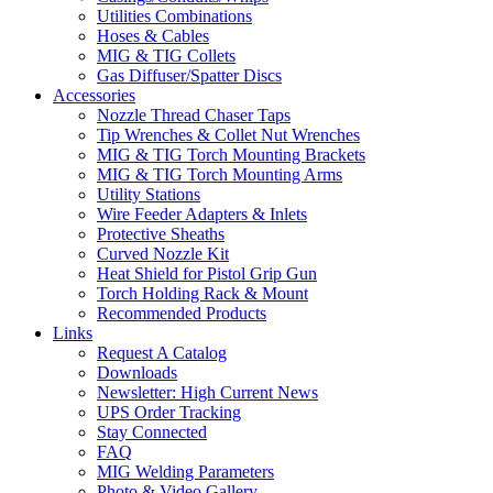
Utilities Combinations
Hoses & Cables
MIG & TIG Collets
Gas Diffuser/Spatter Discs
Accessories
Nozzle Thread Chaser Taps
Tip Wrenches & Collet Nut Wrenches
MIG & TIG Torch Mounting Brackets
MIG & TIG Torch Mounting Arms
Utility Stations
Wire Feeder Adapters & Inlets
Protective Sheaths
Curved Nozzle Kit
Heat Shield for Pistol Grip Gun
Torch Holding Rack & Mount
Recommended Products
Links
Request A Catalog
Downloads
Newsletter: High Current News
UPS Order Tracking
Stay Connected
FAQ
MIG Welding Parameters
Photo & Video Gallery