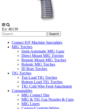
Ex: 40139
Search
Contact D/F Machine Specialties
MIG Torches
Semi-Automatic MIG Guns
Direct Mount MIG Torches
Remote Mount MIG Torches
Robotic MIG Torches
ID Bore Torches
TIG Torches
Top Load TIG Torches
Bottom Load TIG Torches
TIG Cold Wire Feed Attachment
Consumables
MIG Contact Tips
MIG & TIG Gas Nozzles & Cups
MIG Liners
Casings/Conduits/Whips