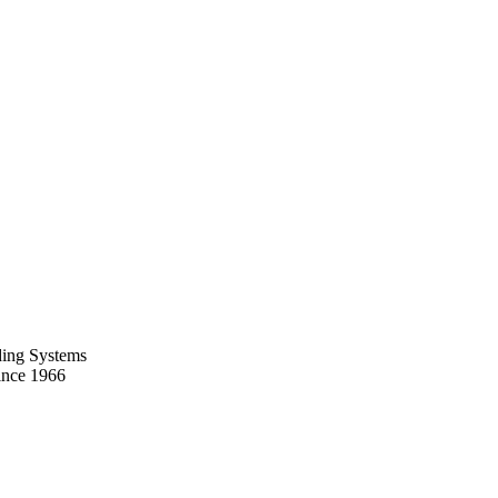
ing Systems
ince 1966