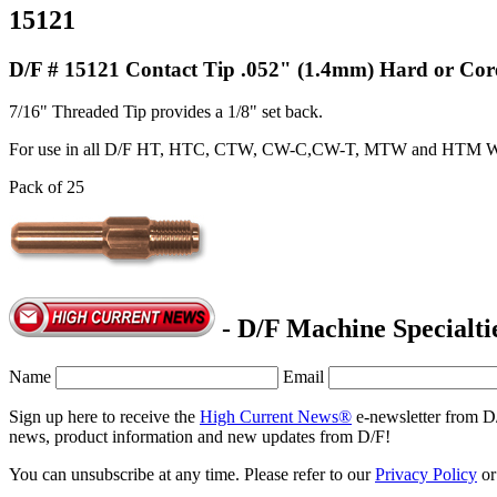
15121
D/F # 15121 Contact Tip .052" (1.4mm) Hard or Cor
7/16" Threaded Tip provides a 1/8" set back.
For use in all D/F HT, HTC, CTW, CW-C,CW-T, MTW and HTM W
Pack of 25
- D/F Machine Specialti
Name
Email
Sign up here to receive the
High Current News®
e-newsletter from D
news, product information and new updates from D/F!
You can unsubscribe at any time. Please refer to our
Privacy Policy
o