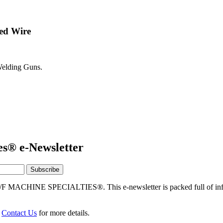
ed Wire
elding Guns.
es® e-Newsletter
/F MACHINE SPECIALTIES®. This e-newsletter is packed full of info
r
Contact Us
for more details.