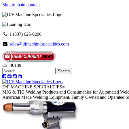
Skip to main content
1 (507) 625-6200
sales@dfmachinespecialties.com
Ex: 40139
Search
D/F MACHINE SPECIALTIES
®
MIG & TIG Welding Products and Consumables for Automated Weld
American Made Welding Equipment, Family Owned and Operated S