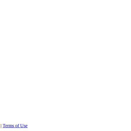
 |
Terms of Use