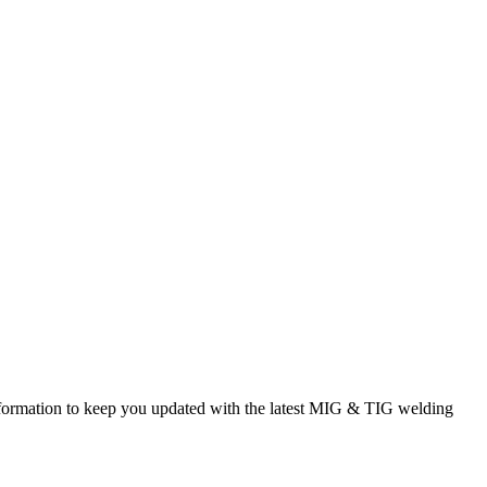
rmation to keep you updated with the latest MIG & TIG welding