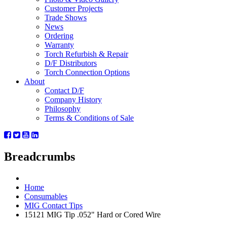
Customer Projects
Trade Shows
News
Ordering
Warranty
Torch Refurbish & Repair
D/F Distributors
Torch Connection Options
About
Contact D/F
Company History
Philosophy
Terms & Conditions of Sale
Breadcrumbs
Home
Consumables
MIG Contact Tips
15121 MIG Tip .052" Hard or Cored Wire