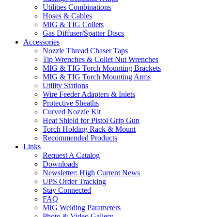
Utilities Combinations
Hoses & Cables
MIG & TIG Collets
Gas Diffuser/Spatter Discs
Accessories
Nozzle Thread Chaser Taps
Tip Wrenches & Collet Nut Wrenches
MIG & TIG Torch Mounting Brackets
MIG & TIG Torch Mounting Arms
Utility Stations
Wire Feeder Adapters & Inlets
Protective Sheaths
Curved Nozzle Kit
Heat Shield for Pistol Grip Gun
Torch Holding Rack & Mount
Recommended Products
Links
Request A Catalog
Downloads
Newsletter: High Current News
UPS Order Tracking
Stay Connected
FAQ
MIG Welding Parameters
Photo & Video Gallery