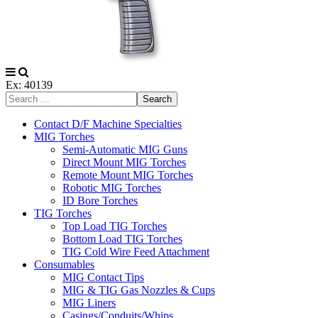
Ex: 40139
Search
Contact D/F Machine Specialties
MIG Torches
Semi-Automatic MIG Guns
Direct Mount MIG Torches
Remote Mount MIG Torches
Robotic MIG Torches
ID Bore Torches
TIG Torches
Top Load TIG Torches
Bottom Load TIG Torches
TIG Cold Wire Feed Attachment
Consumables
MIG Contact Tips
MIG & TIG Gas Nozzles & Cups
MIG Liners
Casings/Conduits/Whips