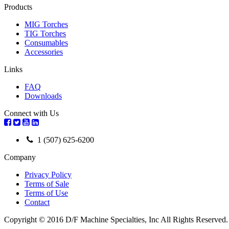
Products
MIG Torches
TIG Torches
Consumables
Accessories
Links
FAQ
Downloads
Connect with Us
1 (507) 625-6200
Company
Privacy Policy
Terms of Sale
Terms of Use
Contact
Copyright © 2016 D/F Machine Specialties, Inc All Rights Reserved.