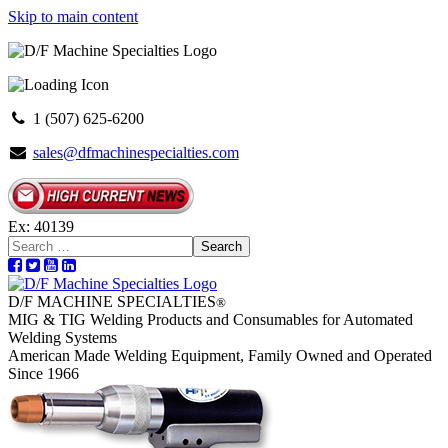
Skip to main content
1 (507) 625-6200
sales@dfmachinespecialties.com
Ex: 40139
Search
D/F MACHINE SPECIALTIES
®
MIG & TIG Welding Products and Consumables for Automated
Welding Systems
American Made Welding Equipment, Family Owned and Operated
Since 1966