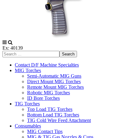
Ex: 40139
Search
Contact D/F Machine Specialties
MIG Torches
Semi-Automatic MIG Guns
Direct Mount MIG Torches
Remote Mount MIG Torches
Robotic MIG Torches
ID Bore Torches
TIG Torches
Top Load TIG Torches
Bottom Load TIG Torches
TIG Cold Wire Feed Attachment
Consumables
MIG Contact Tips
MIG & TIG Gas Nozzles & Cups