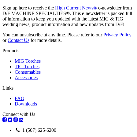
Sign up here to receive the
High Current News®
e-newsletter from
D/F MACHINE SPECIALTIES®. This e-newsletter is packed full
of information to keep you updated with the latest MIG & TIG
welding news, product information and new updates from D/F!
You can unsubscribe at any time. Please refer to our
Privacy Policy
or
Contact Us
for more details.
Products
MIG Torches
TIG Torches
Consumables
Accessories
Links
FAQ
Downloads
Connect with Us
1 (507) 625-6200