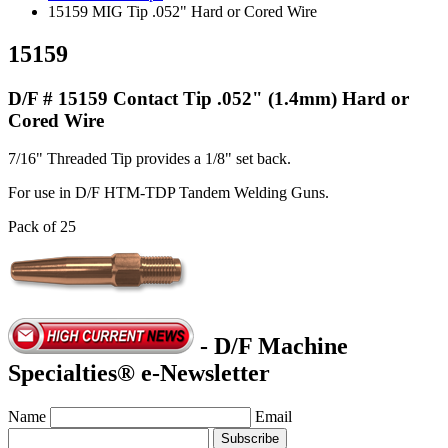
15159 MIG Tip .052" Hard or Cored Wire
15159
D/F # 15159 Contact Tip .052" (1.4mm) Hard or
Cored Wire
7/16" Threaded Tip provides a 1/8" set back.
For use in D/F HTM-TDP Tandem Welding Guns.
Pack of 25
- D/F Machine
Specialties® e-Newsletter
Name
Email