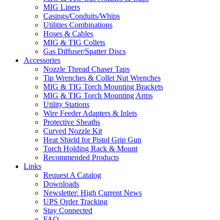
MIG Liners
Casings/Conduits/Whips
Utilities Combinations
Hoses & Cables
MIG & TIG Collets
Gas Diffuser/Spatter Discs
Accessories
Nozzle Thread Chaser Taps
Tip Wrenches & Collet Nut Wrenches
MIG & TIG Torch Mounting Brackets
MIG & TIG Torch Mounting Arms
Utility Stations
Wire Feeder Adapters & Inlets
Protective Sheaths
Curved Nozzle Kit
Heat Shield for Pistol Grip Gun
Torch Holding Rack & Mount
Recommended Products
Links
Request A Catalog
Downloads
Newsletter: High Current News
UPS Order Tracking
Stay Connected
FAQ