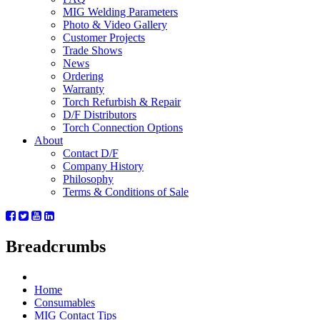
MIG Welding Parameters
Photo & Video Gallery
Customer Projects
Trade Shows
News
Ordering
Warranty
Torch Refurbish & Repair
D/F Distributors
Torch Connection Options
About
Contact D/F
Company History
Philosophy
Terms & Conditions of Sale
Breadcrumbs
Home
Consumables
MIG Contact Tips