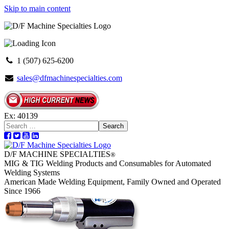
Skip to main content
1 (507) 625-6200
sales@dfmachinespecialties.com
Ex: 40139
Search
D/F MACHINE SPECIALTIES
®
MIG & TIG Welding Products and Consumables for Automated
Welding Systems
American Made Welding Equipment, Family Owned and Operated
Since 1966