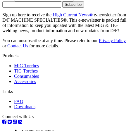
Sign up here to receive the
High Current News®
e-newsletter from
D/F MACHINE SPECIALTIES®. This e-newsletter is packed full
of information to keep you updated with the latest MIG & TIG
welding news, product information and new updates from D/F!
You can unsubscribe at any time. Please refer to our
Privacy Policy
or
Contact Us
for more details.
Products
MIG Torches
TIG Torches
Consumables
Accessories
Links
FAQ
Downloads
Connect with Us