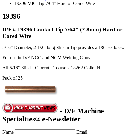
19396 MIG Tip 7/64" Hard or Cored Wire
19396
D/F # 19396 Contact Tip 7/64" (2.8mm) Hard or
Cored Wire
5/16" Diameter, 2-1/2" long Slip-In Tip provides a 1/8" set back.
For use in D/F NCC and NCM Welding Guns.
All 5/16" Slip In Current Tips use # 18262 Collet Nut
Pack of 25
- D/F Machine
Specialties® e-Newsletter
Name
Email