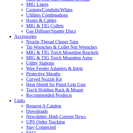
MIG Liners
Casings/Conduits/Whips
Utilities Combinations
Hoses & Cables
MIG & TIG Collets
Gas Diffuser/Spatter Discs
Accessories
Nozzle Thread Chaser Taps
Tip Wrenches & Collet Nut Wrenches
MIG & TIG Torch Mounting Brackets
MIG & TIG Torch Mounting Arms
Utility Stations
Wire Feeder Adapters & Inlets
Protective Sheaths
Curved Nozzle Kit
Heat Shield for Pistol Grip Gun
Torch Holding Rack & Mount
Recommended Products
Links
Request A Catalog
Downloads
Newsletter: High Current News
UPS Order Tracking
Stay Connected
FAQ