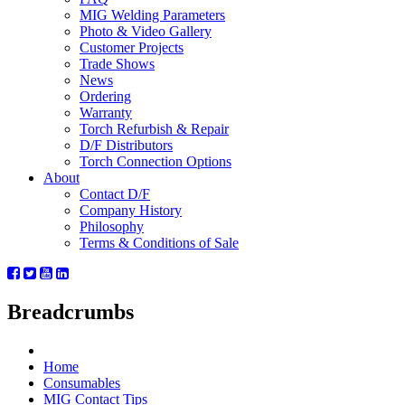
MIG Welding Parameters
Photo & Video Gallery
Customer Projects
Trade Shows
News
Ordering
Warranty
Torch Refurbish & Repair
D/F Distributors
Torch Connection Options
About
Contact D/F
Company History
Philosophy
Terms & Conditions of Sale
Breadcrumbs
Home
Consumables
MIG Contact Tips