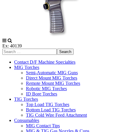
Ex: 40139
Search
Contact D/F Machine Specialties
MIG Torches
Semi-Automatic MIG Guns
Direct Mount MIG Torches
Remote Mount MIG Torches
Robotic MIG Torches
ID Bore Torches
TIG Torches
Top Load TIG Torches
Bottom Load TIG Torches
TIG Cold Wire Feed Attachment
Consumables
MIG Contact Tips
MIG & TIG Gas Nozzles & Cups