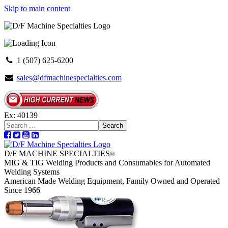
Skip to main content
1 (507) 625-6200
sales@dfmachinespecialties.com
Ex: 40139
Search
D/F MACHINE SPECIALTIES
®
MIG & TIG Welding Products and Consumables for Automated
Welding Systems
American Made Welding Equipment, Family Owned and Operated
Since 1966