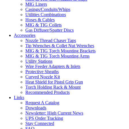
MIG Liners
Casings/Conduits/Whips
Utilities Combinations
Hoses & Cables
MIG & TIG Collets
Gas Diffuser/Spatter Discs
Accessories
Nozzle Thread Chaser Taps
Tip Wrenches & Collet Nut Wrenches
MIG & TIG Torch Mounting Brackets
MIG & TIG Torch Mounting Arms
Utility Stations
Wire Feeder Adapters & Inlets
Protective Sheaths
Curved Nozzle Kit
Heat Shield for Pistol Grip Gun
Torch Holding Rack & Mount
Recommended Products
Links
Request A Catalog
Downloads
Newsletter: High Current News
UPS Order Tracking
Stay Connected
FAQ