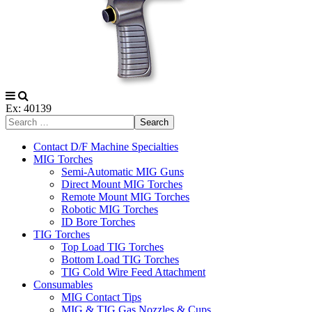
Ex: 40139
Search
Contact D/F Machine Specialties
MIG Torches
Semi-Automatic MIG Guns
Direct Mount MIG Torches
Remote Mount MIG Torches
Robotic MIG Torches
ID Bore Torches
TIG Torches
Top Load TIG Torches
Bottom Load TIG Torches
TIG Cold Wire Feed Attachment
Consumables
MIG Contact Tips
MIG & TIG Gas Nozzles & Cups