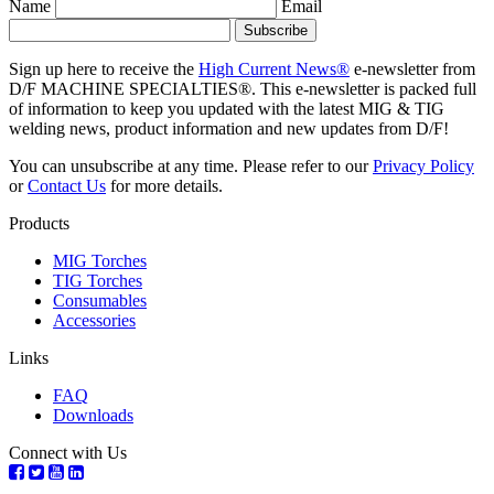
Name
Email
Sign up here to receive the
High Current News®
e-newsletter from
D/F MACHINE SPECIALTIES®. This e-newsletter is packed full
of information to keep you updated with the latest MIG & TIG
welding news, product information and new updates from D/F!
You can unsubscribe at any time. Please refer to our
Privacy Policy
or
Contact Us
for more details.
Products
MIG Torches
TIG Torches
Consumables
Accessories
Links
FAQ
Downloads
Connect with Us