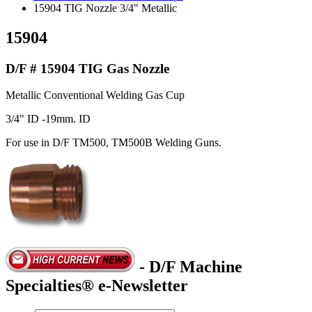
15904 TIG Nozzle 3/4" Metallic
15904
D/F # 15904 TIG Gas Nozzle
Metallic Conventional Welding Gas Cup
3/4" ID -19mm. ID
For use in D/F TM500, TM500B Welding Guns.
- D/F Machine
Specialties® e-Newsletter