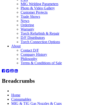
MIG Welding Parameters
Photo & Video Gallery
Customer Projects
Trade Shows
News
Ordering
Warranty
Torch Refurbish & Repair
D/F Distributors
Torch Connection Options
About
Contact D/F
Company History
Philosophy
Terms & Conditions of Sale
Breadcrumbs
Home
Consumables
MIG & TIG Gas Nozzles & Cups