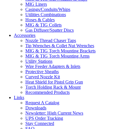
MIG Liners
Casings/Conduits/Whips
Utilities Combinations
Hoses & Cables
MIG & TIG Collets
Gas Diffuser/Spatter Discs
Accessories
Nozzle Thread Chaser Taps
Tip Wrenches & Collet Nut Wrenches
MIG & TIG Torch Mounting Brackets
MIG & TIG Torch Mounting Arms
Utility Stations
Wire Feeder Adapters & Inlets
Protective Sheaths
Curved Nozzle Kit
Heat Shield for Pistol Grip Gun
Torch Holding Rack & Mount
Recommended Products
Links
Request A Catalog
Downloads
Newsletter: High Current News
UPS Order Tracking
Stay Connected
FAQ