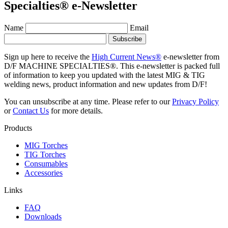
Specialties® e-Newsletter
Name
Email
Sign up here to receive the
High Current News®
e-newsletter from
D/F MACHINE SPECIALTIES®. This e-newsletter is packed full
of information to keep you updated with the latest MIG & TIG
welding news, product information and new updates from D/F!
You can unsubscribe at any time. Please refer to our
Privacy Policy
or
Contact Us
for more details.
Products
MIG Torches
TIG Torches
Consumables
Accessories
Links
FAQ
Downloads