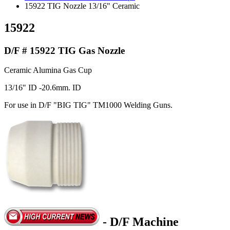
15922 TIG Nozzle 13/16" Ceramic
15922
D/F # 15922 TIG Gas Nozzle
Ceramic Alumina Gas Cup
13/16" ID -20.6mm. ID
For use in D/F "BIG TIG" TM1000 Welding Guns.
- D/F Machine