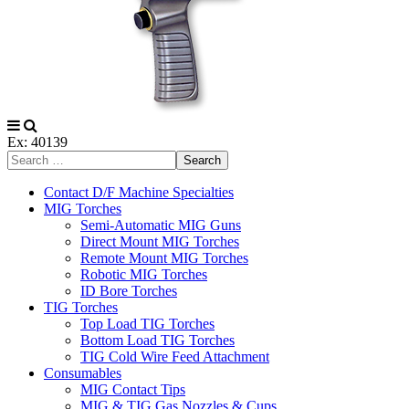
Ex: 40139
Search
Contact D/F Machine Specialties
MIG Torches
Semi-Automatic MIG Guns
Direct Mount MIG Torches
Remote Mount MIG Torches
Robotic MIG Torches
ID Bore Torches
TIG Torches
Top Load TIG Torches
Bottom Load TIG Torches
TIG Cold Wire Feed Attachment
Consumables
MIG Contact Tips
MIG & TIG Gas Nozzles & Cups