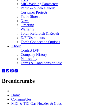
MIG Welding Parameters
Photo & Video Gallery
Customer Projects
Trade Shows
News
Ordering
Warranty
Torch Refurbish & Repair
D/F Distributors
Torch Connection Options
About
Contact D/F
Company History
Philosophy
Terms & Conditions of Sale
Breadcrumbs
Home
Consumables
MIG & TIG Gas Nozzles & Cups