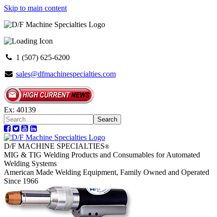
Skip to main content
1 (507) 625-6200
sales@dfmachinespecialties.com
Ex: 40139
Search
D/F MACHINE SPECIALTIES
®
MIG & TIG Welding Products and Consumables for Automated
Welding Systems
American Made Welding Equipment, Family Owned and Operated
Since 1966