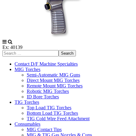
Ex: 40139
Search
Contact D/F Machine Specialties
MIG Torches
Semi-Automatic MIG Guns
Direct Mount MIG Torches
Remote Mount MIG Torches
Robotic MIG Torches
ID Bore Torches
TIG Torches
Top Load TIG Torches
Bottom Load TIG Torches
TIG Cold Wire Feed Attachment
Consumables
MIG Contact Tips
MIG & TIG Gas Nozzles & Cups