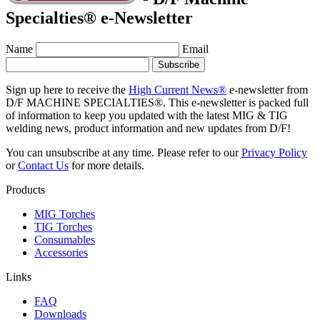
Specialties® e-Newsletter
Name
Email
Sign up here to receive the
High Current News®
e-newsletter from
D/F MACHINE SPECIALTIES®. This e-newsletter is packed full
of information to keep you updated with the latest MIG & TIG
welding news, product information and new updates from D/F!
You can unsubscribe at any time. Please refer to our
Privacy Policy
or
Contact Us
for more details.
Products
MIG Torches
TIG Torches
Consumables
Accessories
Links
FAQ
Downloads