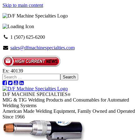
Skip to main content
1 (507) 625-6200
sales@dfmachinespecialties.com
Ex: 40139
Search
D/F MACHINE SPECIALTIES
®
MIG & TIG Welding Products and Consumables for Automated
Welding Systems
American Made Welding Equipment, Family Owned and Operated
Since 1966