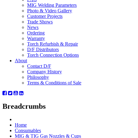
MIG Welding Parameters
Photo & Video Gallery
Customer Projects
Trade Shows
News
Ordering
Warranty
Torch Refurbish & Repair
D/F Distributors
Torch Connection Options
About
Contact D/F
Company History
Philosophy
Terms & Conditions of Sale
Breadcrumbs
Home
Consumables
MIG & TIG Gas Nozzles & Cups