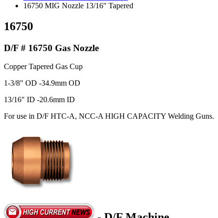
16750 MIG Nozzle 13/16" Tapered
16750
D/F # 16750 Gas Nozzle
Copper Tapered Gas Cup
1-3/8" OD -34.9mm OD
13/16" ID -20.6mm ID
For use in D/F HTC-A, NCC-A HIGH CAPACITY Welding Guns.
- D/F Machine