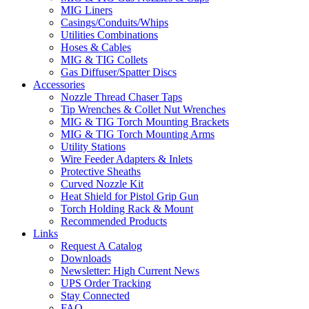
MIG Liners
Casings/Conduits/Whips
Utilities Combinations
Hoses & Cables
MIG & TIG Collets
Gas Diffuser/Spatter Discs
Accessories
Nozzle Thread Chaser Taps
Tip Wrenches & Collet Nut Wrenches
MIG & TIG Torch Mounting Brackets
MIG & TIG Torch Mounting Arms
Utility Stations
Wire Feeder Adapters & Inlets
Protective Sheaths
Curved Nozzle Kit
Heat Shield for Pistol Grip Gun
Torch Holding Rack & Mount
Recommended Products
Links
Request A Catalog
Downloads
Newsletter: High Current News
UPS Order Tracking
Stay Connected
FAQ