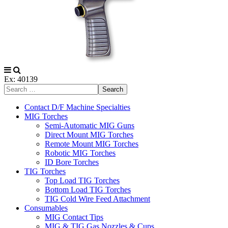
Ex: 40139
Search
Contact D/F Machine Specialties
MIG Torches
Semi-Automatic MIG Guns
Direct Mount MIG Torches
Remote Mount MIG Torches
Robotic MIG Torches
ID Bore Torches
TIG Torches
Top Load TIG Torches
Bottom Load TIG Torches
TIG Cold Wire Feed Attachment
Consumables
MIG Contact Tips
MIG & TIG Gas Nozzles & Cups