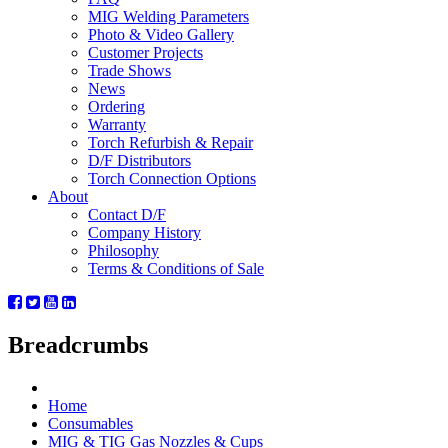
MIG Welding Parameters
Photo & Video Gallery
Customer Projects
Trade Shows
News
Ordering
Warranty
Torch Refurbish & Repair
D/F Distributors
Torch Connection Options
About
Contact D/F
Company History
Philosophy
Terms & Conditions of Sale
Breadcrumbs
Home
Consumables
MIG & TIG Gas Nozzles & Cups