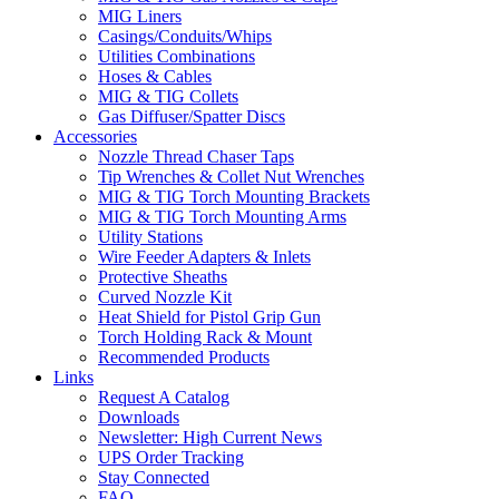
MIG Liners
Casings/Conduits/Whips
Utilities Combinations
Hoses & Cables
MIG & TIG Collets
Gas Diffuser/Spatter Discs
Accessories
Nozzle Thread Chaser Taps
Tip Wrenches & Collet Nut Wrenches
MIG & TIG Torch Mounting Brackets
MIG & TIG Torch Mounting Arms
Utility Stations
Wire Feeder Adapters & Inlets
Protective Sheaths
Curved Nozzle Kit
Heat Shield for Pistol Grip Gun
Torch Holding Rack & Mount
Recommended Products
Links
Request A Catalog
Downloads
Newsletter: High Current News
UPS Order Tracking
Stay Connected
FAQ