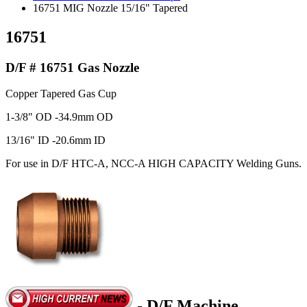
16751 MIG Nozzle 15/16" Tapered
16751
D/F # 16751 Gas Nozzle
Copper Tapered Gas Cup
1-3/8" OD -34.9mm OD
13/16" ID -20.6mm ID
For use in D/F HTC-A, NCC-A HIGH CAPACITY Welding Guns.
- D/F Machine