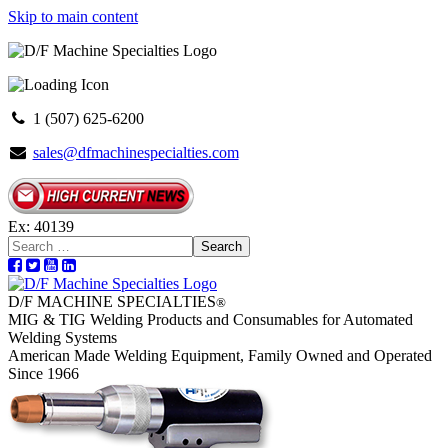
Skip to main content
1 (507) 625-6200
sales@dfmachinespecialties.com
Ex: 40139
Search
D/F MACHINE SPECIALTIES
®
MIG & TIG Welding Products and Consumables for Automated
Welding Systems
American Made Welding Equipment, Family Owned and Operated
Since 1966