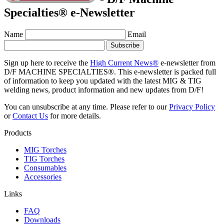
Specialties® e-Newsletter
Name
Email
Sign up here to receive the
High Current News®
e-newsletter from
D/F MACHINE SPECIALTIES®. This e-newsletter is packed full
of information to keep you updated with the latest MIG & TIG
welding news, product information and new updates from D/F!
You can unsubscribe at any time. Please refer to our
Privacy Policy
or
Contact Us
for more details.
Products
MIG Torches
TIG Torches
Consumables
Accessories
Links
FAQ
Downloads