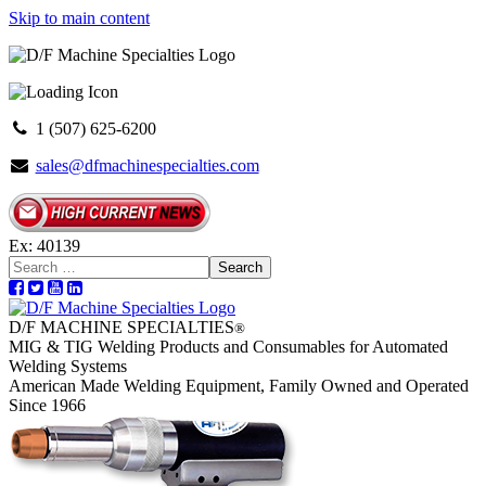
Skip to main content
1 (507) 625-6200
sales@dfmachinespecialties.com
Ex: 40139
Search
D/F MACHINE SPECIALTIES
®
MIG & TIG Welding Products and Consumables for Automated
Welding Systems
American Made Welding Equipment, Family Owned and Operated
Since 1966