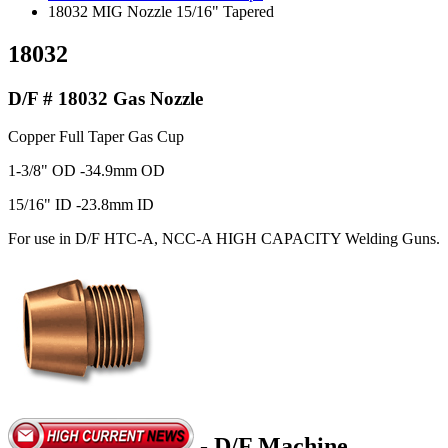
18032 MIG Nozzle 15/16" Tapered
18032
D/F # 18032 Gas Nozzle
Copper Full Taper Gas Cup
1-3/8" OD -34.9mm OD
15/16" ID -23.8mm ID
For use in D/F HTC-A, NCC-A HIGH CAPACITY Welding Guns.
- D/F Machine