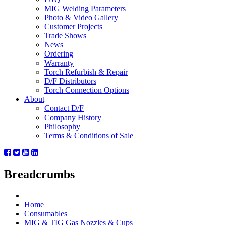
MIG Welding Parameters
Photo & Video Gallery
Customer Projects
Trade Shows
News
Ordering
Warranty
Torch Refurbish & Repair
D/F Distributors
Torch Connection Options
About
Contact D/F
Company History
Philosophy
Terms & Conditions of Sale
Breadcrumbs
Home
Consumables
MIG & TIG Gas Nozzles & Cups