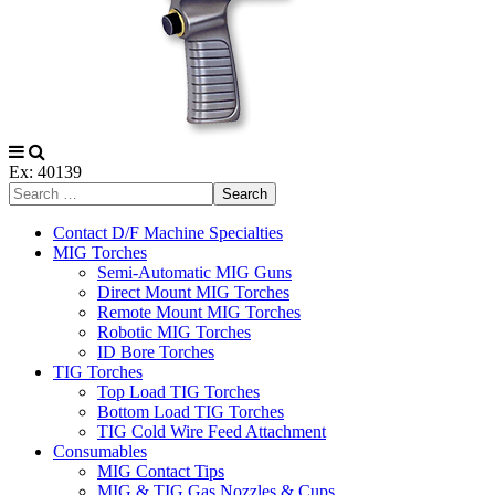
Ex: 40139
Search
Contact D/F Machine Specialties
MIG Torches
Semi-Automatic MIG Guns
Direct Mount MIG Torches
Remote Mount MIG Torches
Robotic MIG Torches
ID Bore Torches
TIG Torches
Top Load TIG Torches
Bottom Load TIG Torches
TIG Cold Wire Feed Attachment
Consumables
MIG Contact Tips
MIG & TIG Gas Nozzles & Cups