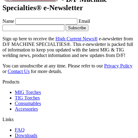
Specialties® e-Newsletter
Name
Email
Sign up here to receive the
High Current News®
e-newsletter from
D/F MACHINE SPECIALTIES®. This e-newsletter is packed full
of information to keep you updated with the latest MIG & TIG
welding news, product information and new updates from D/F!
You can unsubscribe at any time. Please refer to our
Privacy Policy
or
Contact Us
for more details.
Products
MIG Torches
TIG Torches
Consumables
Accessories
Links
FAQ
Downloads