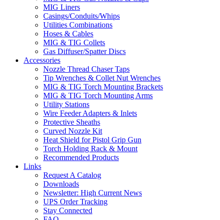
MIG Liners
Casings/Conduits/Whips
Utilities Combinations
Hoses & Cables
MIG & TIG Collets
Gas Diffuser/Spatter Discs
Accessories
Nozzle Thread Chaser Taps
Tip Wrenches & Collet Nut Wrenches
MIG & TIG Torch Mounting Brackets
MIG & TIG Torch Mounting Arms
Utility Stations
Wire Feeder Adapters & Inlets
Protective Sheaths
Curved Nozzle Kit
Heat Shield for Pistol Grip Gun
Torch Holding Rack & Mount
Recommended Products
Links
Request A Catalog
Downloads
Newsletter: High Current News
UPS Order Tracking
Stay Connected
FAQ