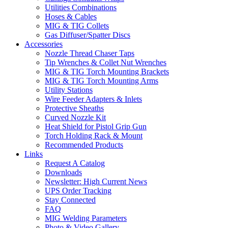
Utilities Combinations
Hoses & Cables
MIG & TIG Collets
Gas Diffuser/Spatter Discs
Accessories
Nozzle Thread Chaser Taps
Tip Wrenches & Collet Nut Wrenches
MIG & TIG Torch Mounting Brackets
MIG & TIG Torch Mounting Arms
Utility Stations
Wire Feeder Adapters & Inlets
Protective Sheaths
Curved Nozzle Kit
Heat Shield for Pistol Grip Gun
Torch Holding Rack & Mount
Recommended Products
Links
Request A Catalog
Downloads
Newsletter: High Current News
UPS Order Tracking
Stay Connected
FAQ
MIG Welding Parameters
Photo & Video Gallery