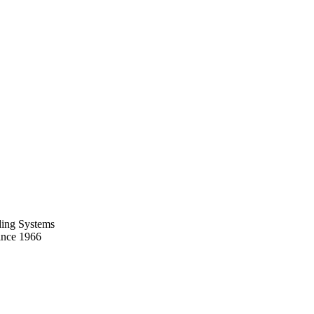
ing Systems
ince 1966