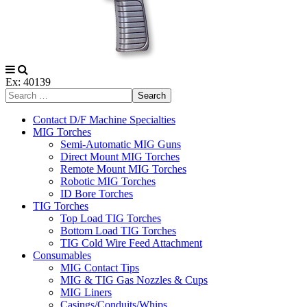
Ex: 40139
Search
Contact D/F Machine Specialties
MIG Torches
Semi-Automatic MIG Guns
Direct Mount MIG Torches
Remote Mount MIG Torches
Robotic MIG Torches
ID Bore Torches
TIG Torches
Top Load TIG Torches
Bottom Load TIG Torches
TIG Cold Wire Feed Attachment
Consumables
MIG Contact Tips
MIG & TIG Gas Nozzles & Cups
MIG Liners
Casings/Conduits/Whips