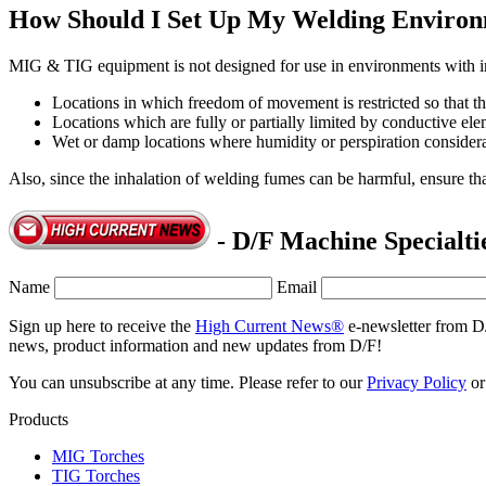
How Should I Set Up My Welding Enviro
MIG & TIG equipment is not designed for use in environments with inc
Locations in which freedom of movement is restricted so that th
Locations which are fully or partially limited by conductive ele
Wet or damp locations where humidity or perspiration considerab
Also, since the inhalation of welding fumes can be harmful, ensure that
- D/F Machine Specialti
Name
Email
Sign up here to receive the
High Current News®
e-newsletter from D
news, product information and new updates from D/F!
You can unsubscribe at any time. Please refer to our
Privacy Policy
o
Products
MIG Torches
TIG Torches