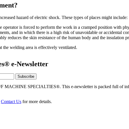
nment?
reased hazard of electric shock. These types of places might include:
e operator is forced to perform the work in a cramped position with phy
ments, and in which there is a high risk of unavoidable or accidental con
ly reduces the skin resistance of the human body and the insulation pr
 the welding area is effectively ventilated.
es® e-Newsletter
/F MACHINE SPECIALTIES®. This e-newsletter is packed full of info
r
Contact Us
for more details.