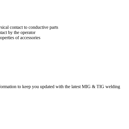
sical contact to conductive parts
tact by the operator
operties of accessories
rmation to keep you updated with the latest MIG & TIG welding