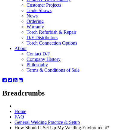
Customer Projects
Trade Shows
News
Ordering
Warranty
Torch Refurbish & Repair
D/F Distributors
Torch Connection Options
About
Contact D/F
Company History
Philosophy
Terms & Conditions of Sale
Breadcrumbs
Home
FAQ
General Welding Practice & Setup
How Should I Set Up My Welding Environment?