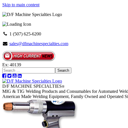
Skip to main content
1 (507) 625-6200
sales@dfmachinespecialties.com
Ex: 40139
Search
D/F MACHINE SPECIALTIES
®
MIG & TIG Welding Products and Consumables for Automated Weld
American Made Welding Equipment, Family Owned and Operated S