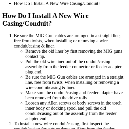
How Do I Install A New Wire Casing/Conduit?
How Do I Install A New Wire
Casing/Conduit?
Be sure the MIG Gun cables are arranged in a straight line,
free from twists, when installing or removing a wire
conduit/casing & liner.
Remove the old liner by first removing the MIG guns
contact tip.
Pull the old wire liner out of the conduit/casing
assembly from the feeder connector or feeder adapter
plug end.
Be sure the MIG Gun cables are arranged in a straight
line, free from twists, when installing or removing a
wire conduit/casing & liner.
Make sure the conduit/casing and feeder adapter have
been removed from the drive rolls.
Loosen any Allen screws or body screws in the torch
inner body or docking spool and pull the old
conduit/casing out of the assembly from the feeder
adapter end.
To install a new wire conduit/casing, first inspect the
conduit/casing for cuts or damage. Start from the feeder