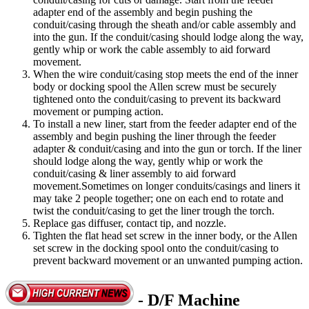
adapter end of the assembly and begin pushing the
conduit/casing through the sheath and/or cable assembly and
into the gun. If the conduit/casing should lodge along the way,
gently whip or work the cable assembly to aid forward
movement.
When the wire conduit/casing stop meets the end of the inner
body or docking spool the Allen screw must be securely
tightened onto the conduit/casing to prevent its backward
movement or pumping action.
To install a new liner, start from the feeder adapter end of the
assembly and begin pushing the liner through the feeder
adapter & conduit/casing and into the gun or torch. If the liner
should lodge along the way, gently whip or work the
conduit/casing & liner assembly to aid forward
movement.Sometimes on longer conduits/casings and liners it
may take 2 people together; one on each end to rotate and
twist the conduit/casing to get the liner trough the torch.
Replace gas diffuser, contact tip, and nozzle.
Tighten the flat head set screw in the inner body, or the Allen
set screw in the docking spool onto the conduit/casing to
prevent backward movement or an unwanted pumping action.
- D/F Machine