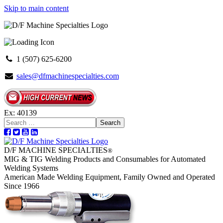
Skip to main content
1 (507) 625-6200
sales@dfmachinespecialties.com
Ex: 40139
Search
D/F MACHINE SPECIALTIES
®
MIG & TIG Welding Products and Consumables for Automated
Welding Systems
American Made Welding Equipment, Family Owned and Operated
Since 1966