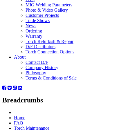
MIG Welding Parameters
Photo & Video Gallery
Customer Projects
Trade Shows
News
Ordering
Warranty
Torch Refurbish & Repair
D/F Distributors
Torch Connection Options
About
Contact D/F
Company History
Philosophy
Terms & Conditions of Sale
Breadcrumbs
Home
FAQ
Torch Maintenance