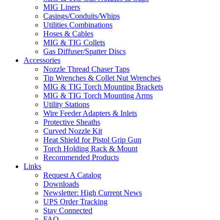
MIG Liners
Casings/Conduits/Whips
Utilities Combinations
Hoses & Cables
MIG & TIG Collets
Gas Diffuser/Spatter Discs
Accessories
Nozzle Thread Chaser Taps
Tip Wrenches & Collet Nut Wrenches
MIG & TIG Torch Mounting Brackets
MIG & TIG Torch Mounting Arms
Utility Stations
Wire Feeder Adapters & Inlets
Protective Sheaths
Curved Nozzle Kit
Heat Shield for Pistol Grip Gun
Torch Holding Rack & Mount
Recommended Products
Links
Request A Catalog
Downloads
Newsletter: High Current News
UPS Order Tracking
Stay Connected
FAQ