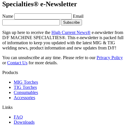
Specialties® e-Newsletter
Name
Email
Sign up here to receive the
High Current News®
e-newsletter from
D/F MACHINE SPECIALTIES®. This e-newsletter is packed full
of information to keep you updated with the latest MIG & TIG
welding news, product information and new updates from D/F!
You can unsubscribe at any time. Please refer to our
Privacy Policy
or
Contact Us
for more details.
Products
MIG Torches
TIG Torches
Consumables
Accessories
Links
FAQ
Downloads