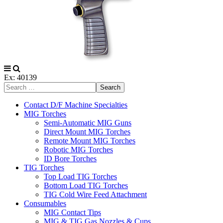
Ex: 40139
Search
Contact D/F Machine Specialties
MIG Torches
Semi-Automatic MIG Guns
Direct Mount MIG Torches
Remote Mount MIG Torches
Robotic MIG Torches
ID Bore Torches
TIG Torches
Top Load TIG Torches
Bottom Load TIG Torches
TIG Cold Wire Feed Attachment
Consumables
MIG Contact Tips
MIG & TIG Gas Nozzles & Cups