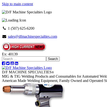
Skip to main content
1 (507) 625-6200
sales@dfmachinespecialties.com
Ex: 40139
Search
D/F MACHINE SPECIALTIES
®
MIG & TIG Welding Products and Consumables for Automated Weld
American Made Welding Equipment, Family Owned and Operated S