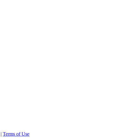
 |
Terms of Use