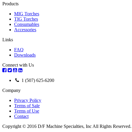
Products
MIG Torches
TIG Torches
Consumables
Accessories
Links
FAQ
Downloads
Connect with Us
1 (507) 625-6200
Company
Privacy Policy
Terms of Sale
Terms of Use
Contact
Copyright © 2016 D/F Machine Specialties, Inc All Rights Reserved.