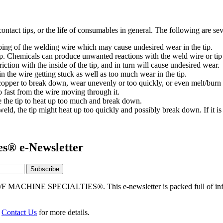
ontact tips, or the life of consumables in general. The following are seve
ing of the welding wire which may cause undesired wear in the tip.
p. Chemicals can produce unwanted reactions with the weld wire or tip
riction with the inside of the tip, and in turn will cause undesired wear.
in the wire getting stuck as well as too much wear in the tip.
copper to break down, wear unevenly or too quickly, or even melt/burn
 fast from the wire moving through it.
 the tip to heat up too much and break down.
e weld, the tip might heat up too quickly and possibly break down. If it is
es® e-Newsletter
/F MACHINE SPECIALTIES®. This e-newsletter is packed full of info
r
Contact Us
for more details.