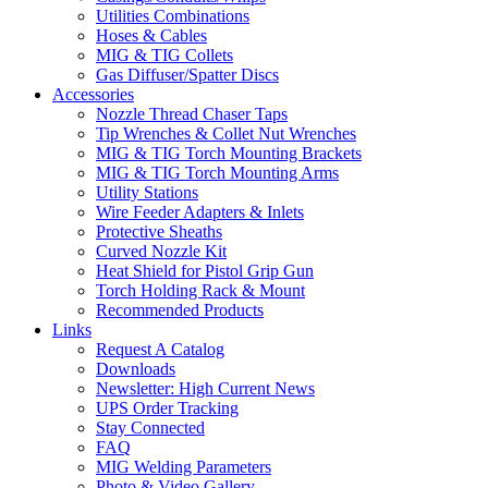
Utilities Combinations
Hoses & Cables
MIG & TIG Collets
Gas Diffuser/Spatter Discs
Accessories
Nozzle Thread Chaser Taps
Tip Wrenches & Collet Nut Wrenches
MIG & TIG Torch Mounting Brackets
MIG & TIG Torch Mounting Arms
Utility Stations
Wire Feeder Adapters & Inlets
Protective Sheaths
Curved Nozzle Kit
Heat Shield for Pistol Grip Gun
Torch Holding Rack & Mount
Recommended Products
Links
Request A Catalog
Downloads
Newsletter: High Current News
UPS Order Tracking
Stay Connected
FAQ
MIG Welding Parameters
Photo & Video Gallery