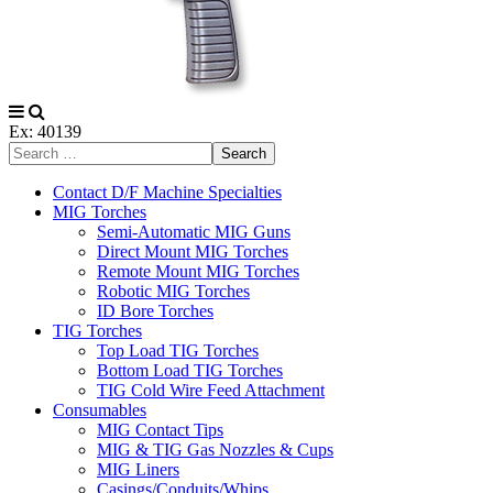
Ex: 40139
Search
Contact D/F Machine Specialties
MIG Torches
Semi-Automatic MIG Guns
Direct Mount MIG Torches
Remote Mount MIG Torches
Robotic MIG Torches
ID Bore Torches
TIG Torches
Top Load TIG Torches
Bottom Load TIG Torches
TIG Cold Wire Feed Attachment
Consumables
MIG Contact Tips
MIG & TIG Gas Nozzles & Cups
MIG Liners
Casings/Conduits/Whips