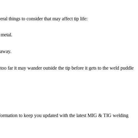
ral things to consider that may affect tip life:
 metal.
 away.
 too far it may wander outside the tip before it gets to the weld puddle
rmation to keep you updated with the latest MIG & TIG welding