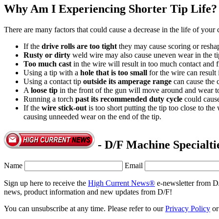
Why Am I Experiencing Shorter Tip Life?
There are many factors that could cause a decrease in the life of your c
If the
drive rolls are too tight
they may cause scoring or reshap
Rusty or dirty
weld wire may also cause uneven wear in the ti
Too much cast
in the wire will result in too much contact and f
Using a tip with a
hole that is too small
for the wire can result 
Using a contact tip
outside its amperage range
can cause the 
A
loose tip
in the front of the gun will move around and wear to
Running a torch
past its recommended duty cycle
could cause
If the
wire stick-out
is too short putting the tip too close to th
causing unneeded wear on the end of the tip.
- D/F Machine Specialti
Name
Email
Sign up here to receive the
High Current News®
e-newsletter from D
news, product information and new updates from D/F!
You can unsubscribe at any time. Please refer to our
Privacy Policy
o