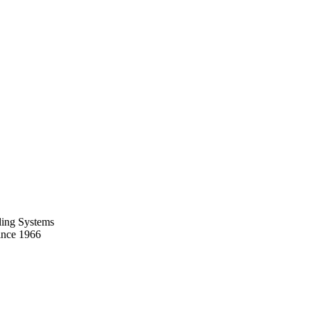
ing Systems
ince 1966