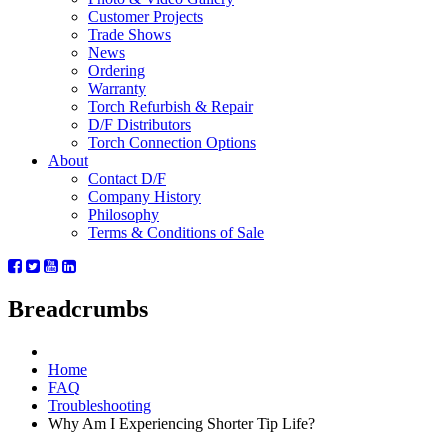
Customer Projects
Trade Shows
News
Ordering
Warranty
Torch Refurbish & Repair
D/F Distributors
Torch Connection Options
About
Contact D/F
Company History
Philosophy
Terms & Conditions of Sale
Breadcrumbs
Home
FAQ
Troubleshooting
Why Am I Experiencing Shorter Tip Life?